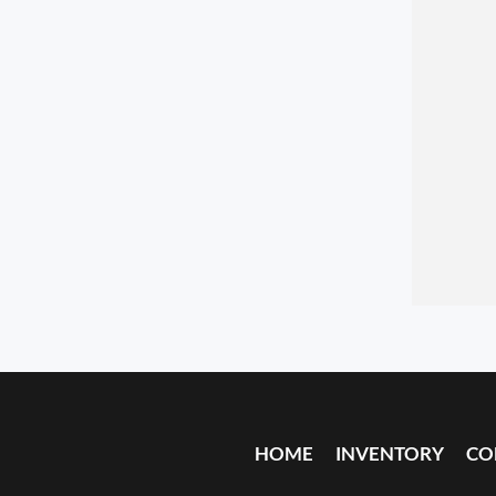
HOME
INVENTORY
CO