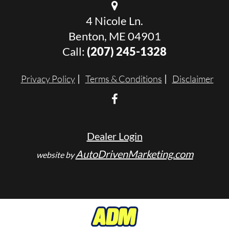
4 Nicole Ln.
Benton, ME 04901
Call:
(207) 245-1328
Privacy Policy
Terms & Conditions
Disclaimer
Dealer Login
AutoDrivenMarketing.com
website by