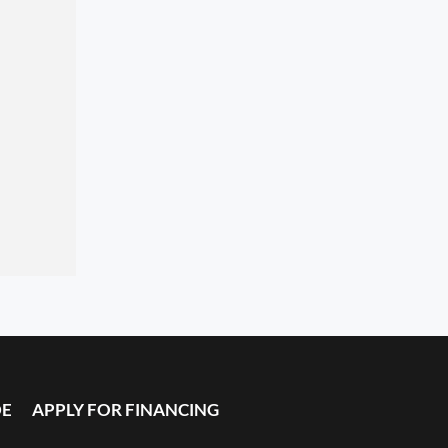
DE
APPLY FOR FINANCING