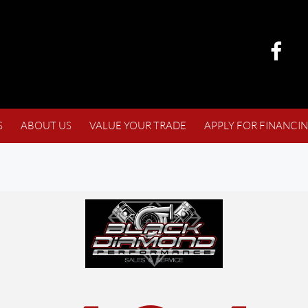
S
ABOUT US
VALUE YOUR TRADE
APPLY FOR FINANCI