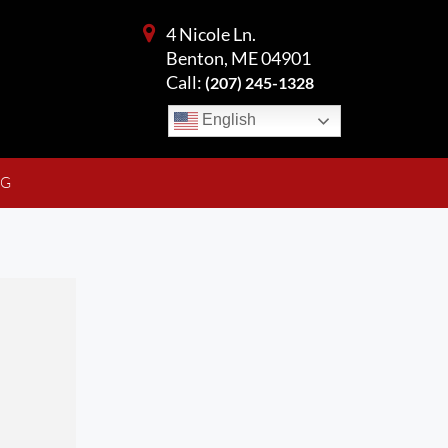
4 Nicole Ln.
Benton, ME 04901
Call:
(207) 245-1328
English
NG