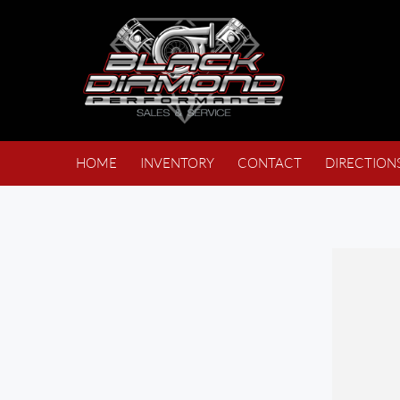
HOME
INVENTORY
CONTACT
DIRECTION