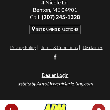
4 Nicole Ln.
Benton, ME 04901
Call:
(207) 245-1328
GET DRIVING DIRECTIONS
Privacy Policy
Terms & Conditions
Disclaimer
Dealer Login
AutoDrivenMarketing.com
website by