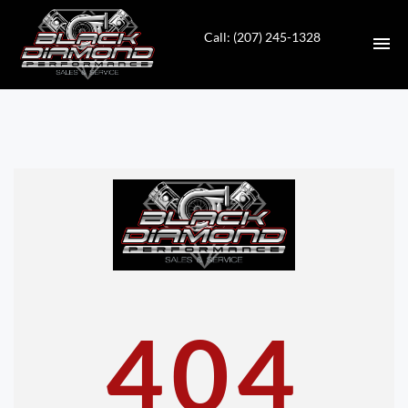
Call: (207) 245-1328
HOME
INVENTORY
CONTACT
DIRECTIONS
ABOUT US
404
VALUE YOUR TRADE
APPLY FOR FINANCING