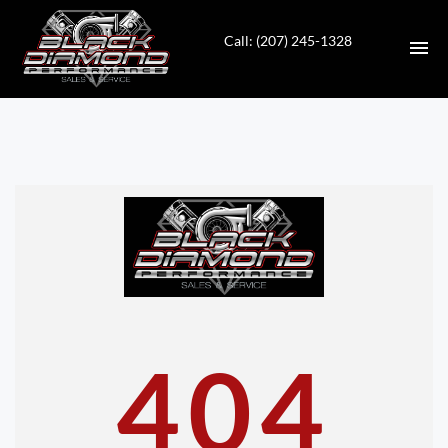
Call: (207) 245-1328
HOME
INVENTORY
CONTACT
DIRECTIONS
ABOUT US
404
VALUE YOUR TRADE
APPLY FOR FINANCING