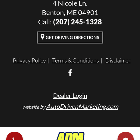
4 Nicole Ln.
Benton, ME 04901
Call:
(207) 245-1328
GET DRIVING DIRECTIONS
Privacy Policy
Terms & Conditions
Disclaimer
Dealer Login
AutoDrivenMarketing.com
website by