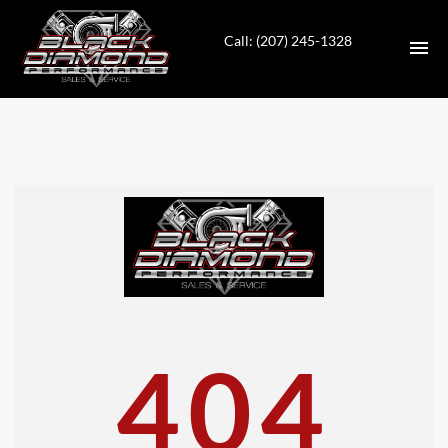
Call: (207) 245-1328
HOME
INVENTORY
CONTACT
DIRECTIONS
ABOUT US
404
VALUE YOUR TRADE
APPLY FOR FINANCING