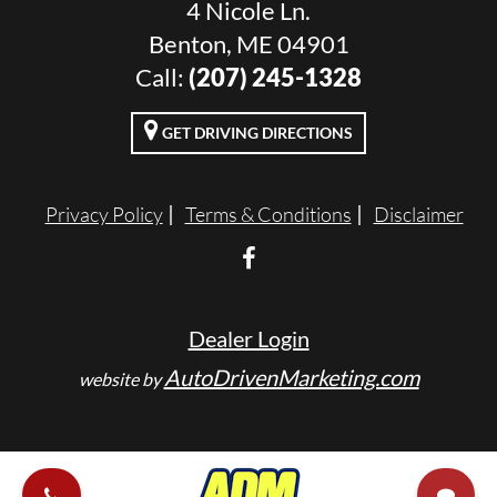
4 Nicole Ln.
Benton, ME 04901
Call:
(207) 245-1328
GET DRIVING DIRECTIONS
Privacy Policy
Terms & Conditions
Disclaimer
Dealer Login
AutoDrivenMarketing.com
website by