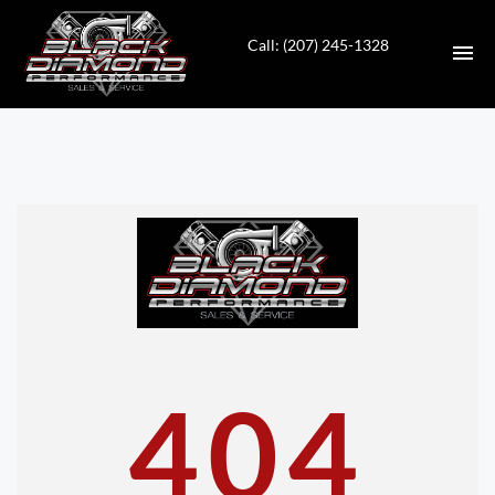
Call: (207) 245-1328
HOME
INVENTORY
CONTACT
DIRECTIONS
ABOUT US
404
VALUE YOUR TRADE
APPLY FOR FINANCING