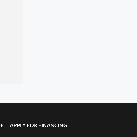
DE
APPLY FOR FINANCING