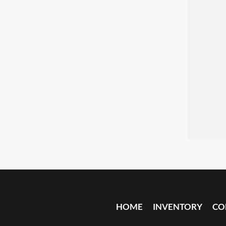
HOME
INVENTORY
CO