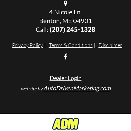
4 Nicole Ln.
Benton, ME 04901
Call:
(207) 245-1328
Privacy Policy
Terms & Conditions
Disclaimer
Dealer Login
AutoDrivenMarketing.com
website by