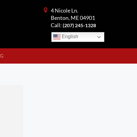
4 Nicole Ln.
Benton, ME 04901
Call:
(207) 245-1328
English
NG