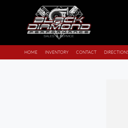
HOME
INVENTORY
CONTACT
DIRECTION