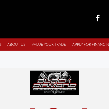
S
ABOUT US
VALUE YOUR TRADE
APPLY FOR FINANCI