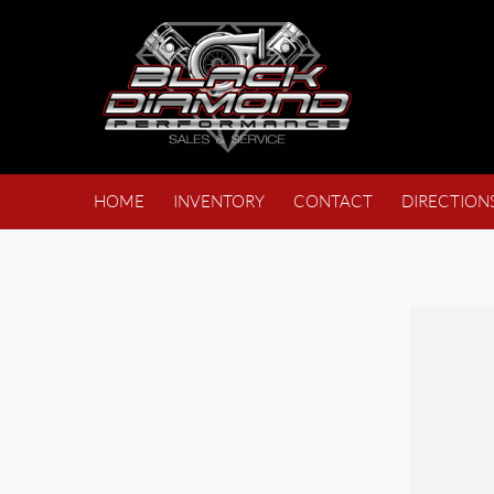
HOME
INVENTORY
CONTACT
DIRECTION