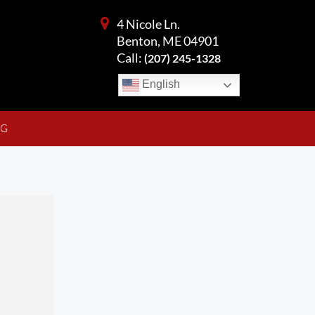
4 Nicole Ln.
Benton, ME 04901
Call:
(207) 245-1328
English
NG