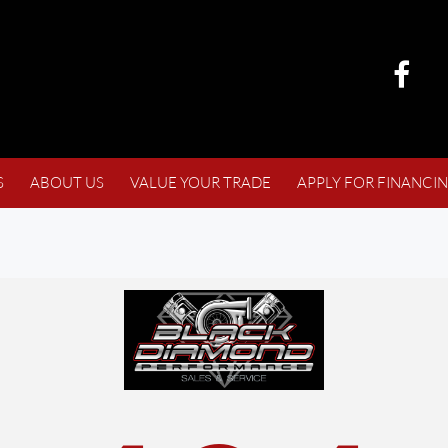
S
ABOUT US
VALUE YOUR TRADE
APPLY FOR FINANCI