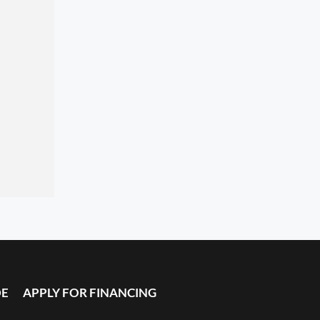
DE
APPLY FOR FINANCING