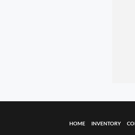
HOME
INVENTORY
CO