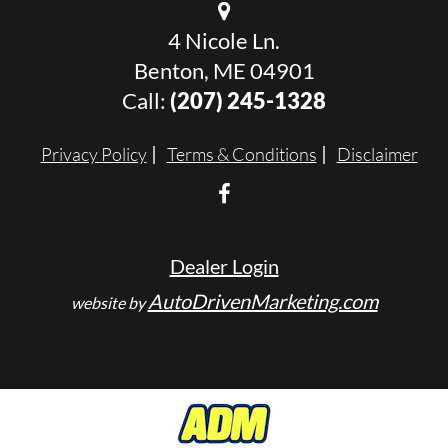
4 Nicole Ln.
Benton, ME 04901
Call:
(207) 245-1328
Privacy Policy
Terms & Conditions
Disclaimer
Dealer Login
AutoDrivenMarketing.com
website by