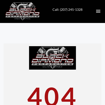
Call: (207) 245-1328
HOME
INVENTORY
CONTACT
DIRECTIONS
ABOUT US
404
VALUE YOUR TRADE
APPLY FOR FINANCING