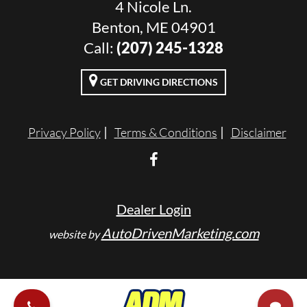
4 Nicole Ln.
Benton, ME 04901
Call:
(207) 245-1328
GET DRIVING DIRECTIONS
Privacy Policy
Terms & Conditions
Disclaimer
Dealer Login
AutoDrivenMarketing.com
website by