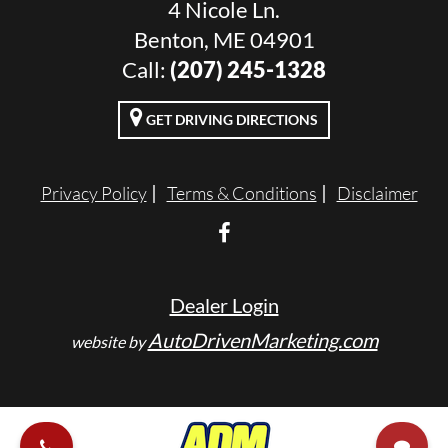
4 Nicole Ln.
Benton, ME 04901
Call:
(207) 245-1328
GET DRIVING DIRECTIONS
Privacy Policy
Terms & Conditions
Disclaimer
Dealer Login
AutoDrivenMarketing.com
website by