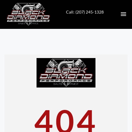
Call: (207) 245-1328
HOME
INVENTORY
CONTACT
DIRECTIONS
ABOUT US
404
VALUE YOUR TRADE
APPLY FOR FINANCING