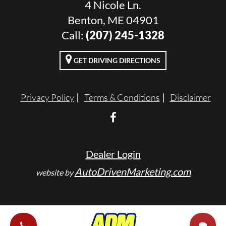
4 Nicole Ln.
Benton, ME 04901
Call:
(207) 245-1328
GET DRIVING DIRECTIONS
Privacy Policy
Terms & Conditions
Disclaimer
Dealer Login
AutoDrivenMarketing.com
website by