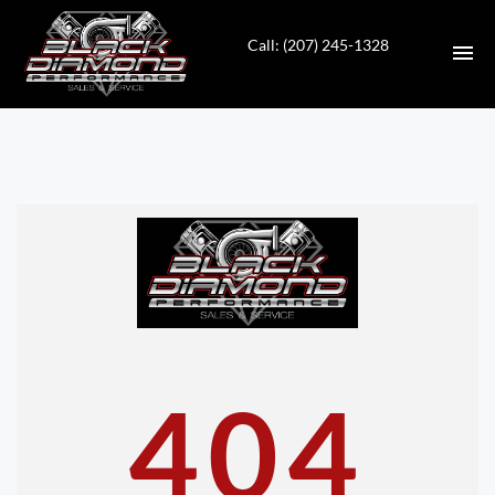
Call: (207) 245-1328
HOME
INVENTORY
CONTACT
DIRECTIONS
ABOUT US
404
VALUE YOUR TRADE
APPLY FOR FINANCING