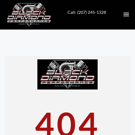
Call: (207) 245-1328
HOME
INVENTORY
CONTACT
DIRECTIONS
ABOUT US
404
VALUE YOUR TRADE
APPLY FOR FINANCING