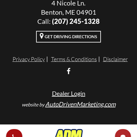
4 Nicole Ln.
Benton, ME 04901
Call:
(207) 245-1328
GET DRIVING DIRECTIONS
Privacy Policy
Terms & Conditions
Disclaimer
Dealer Login
AutoDrivenMarketing.com
website by