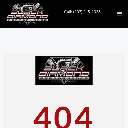
Call: (207) 245-1328
HOME
INVENTORY
CONTACT
DIRECTIONS
ABOUT US
404
VALUE YOUR TRADE
APPLY FOR FINANCING