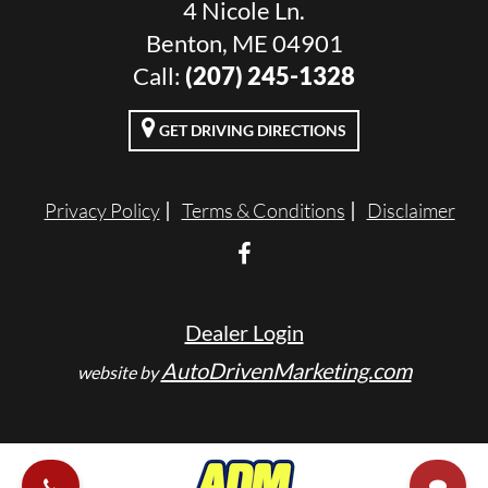
4 Nicole Ln.
Benton, ME 04901
Call:
(207) 245-1328
GET DRIVING DIRECTIONS
Privacy Policy
Terms & Conditions
Disclaimer
Dealer Login
AutoDrivenMarketing.com
website by