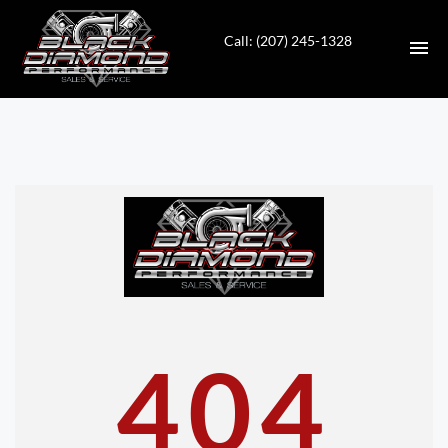
Call: (207) 245-1328
HOME
INVENTORY
CONTACT
DIRECTIONS
ABOUT US
404
VALUE YOUR TRADE
APPLY FOR FINANCING