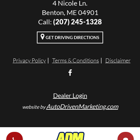
4 Nicole Ln.
Benton, ME 04901
Call:
(207) 245-1328
GET DRIVING DIRECTIONS
Privacy Policy
Terms & Conditions
Disclaimer
Dealer Login
AutoDrivenMarketing.com
website by