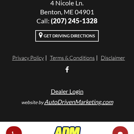
4 Nicole Ln.
Benton, ME 04901
Call:
(207) 245-1328
GET DRIVING DIRECTIONS
Privacy Policy
Terms & Conditions
Disclaimer
Dealer Login
AutoDrivenMarketing.com
website by