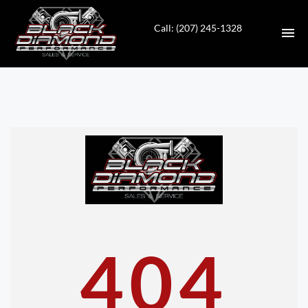
Call: (207) 245-1328
HOME
INVENTORY
CONTACT
DIRECTIONS
ABOUT US
404
VALUE YOUR TRADE
APPLY FOR FINANCING