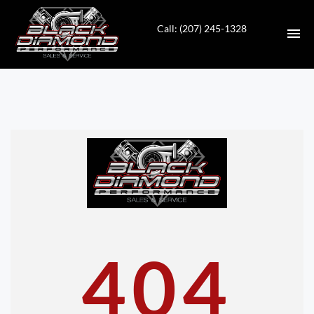
Call: (207) 245-1328
HOME
INVENTORY
CONTACT
DIRECTIONS
ABOUT US
404
VALUE YOUR TRADE
APPLY FOR FINANCING