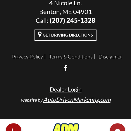
4 Nicole Ln.
Benton, ME 04901
Call:
(207) 245-1328
GET DRIVING DIRECTIONS
Privacy Policy
Terms & Conditions
Disclaimer
Dealer Login
AutoDrivenMarketing.com
website by