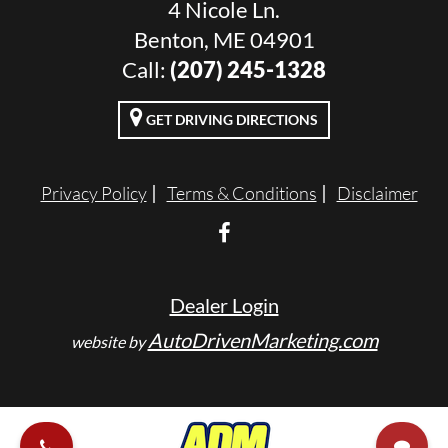
4 Nicole Ln.
Benton, ME 04901
Call:
(207) 245-1328
GET DRIVING DIRECTIONS
Privacy Policy
Terms & Conditions
Disclaimer
Dealer Login
AutoDrivenMarketing.com
website by