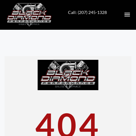
Call: (207) 245-1328
HOME
INVENTORY
CONTACT
DIRECTIONS
ABOUT US
404
VALUE YOUR TRADE
APPLY FOR FINANCING