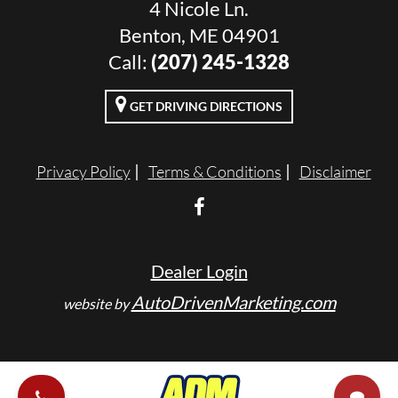
4 Nicole Ln.
Benton, ME 04901
Call:
(207) 245-1328
GET DRIVING DIRECTIONS
Privacy Policy
Terms & Conditions
Disclaimer
Dealer Login
AutoDrivenMarketing.com
website by