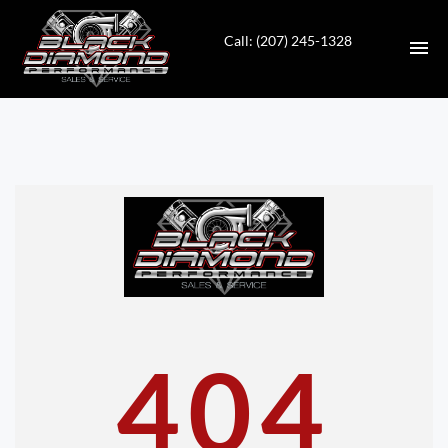
Call: (207) 245-1328
HOME
INVENTORY
CONTACT
DIRECTIONS
ABOUT US
404
VALUE YOUR TRADE
APPLY FOR FINANCING