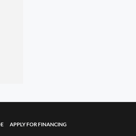
DE
APPLY FOR FINANCING