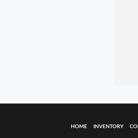
HOME
INVENTORY
CO