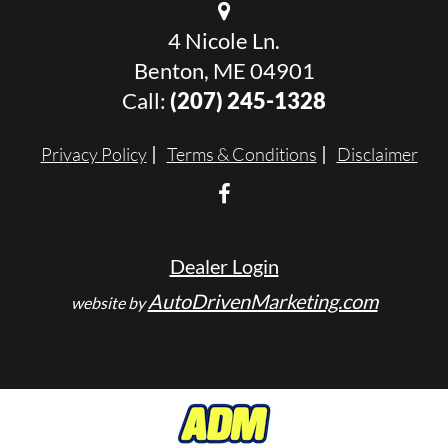
4 Nicole Ln.
Benton, ME 04901
Call:
(207) 245-1328
Privacy Policy
Terms & Conditions
Disclaimer
Dealer Login
AutoDrivenMarketing.com
website by