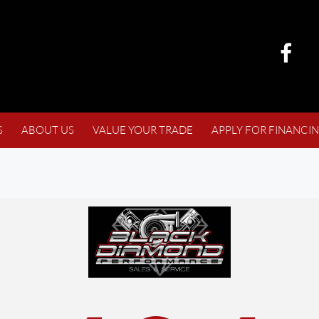
S
ABOUT US
VALUE YOUR TRADE
APPLY FOR FINANCI