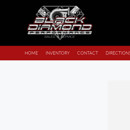
HOME
INVENTORY
CONTACT
DIRECTION