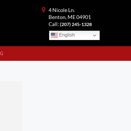
4 Nicole Ln.
Benton, ME 04901
Call:
(207) 245-1328
English
NG