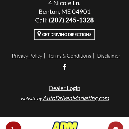
4 Nicole Ln.
Benton, ME 04901
Call:
(207) 245-1328
GET DRIVING DIRECTIONS
Privacy Policy
Terms & Conditions
Disclaimer
Dealer Login
AutoDrivenMarketing.com
website by