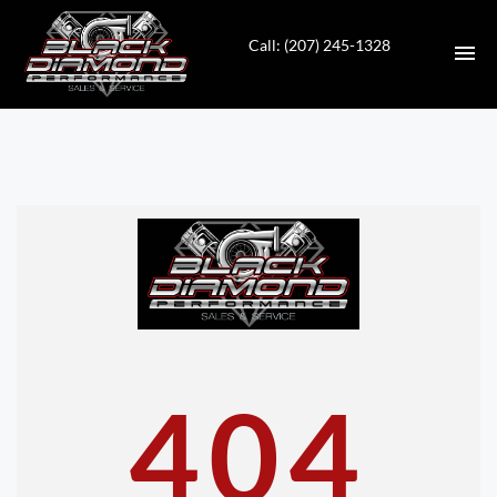
Call: (207) 245-1328
HOME
INVENTORY
CONTACT
DIRECTIONS
ABOUT US
404
VALUE YOUR TRADE
APPLY FOR FINANCING