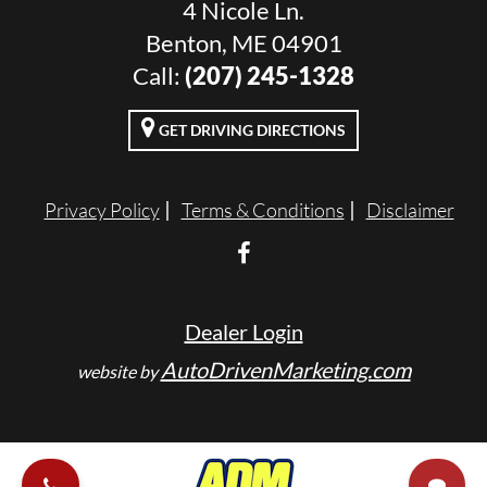
4 Nicole Ln.
Benton, ME 04901
Call:
(207) 245-1328
GET DRIVING DIRECTIONS
Privacy Policy
Terms & Conditions
Disclaimer
Dealer Login
AutoDrivenMarketing.com
website by