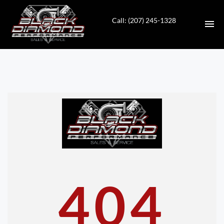
Call: (207) 245-1328
HOME
INVENTORY
CONTACT
DIRECTIONS
ABOUT US
404
VALUE YOUR TRADE
APPLY FOR FINANCING