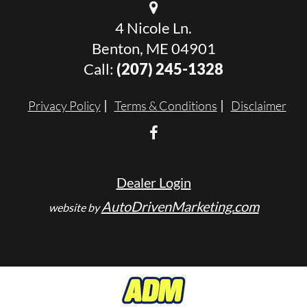
4 Nicole Ln.
Benton, ME 04901
Call:
(207) 245-1328
Privacy Policy
Terms & Conditions
Disclaimer
Dealer Login
AutoDrivenMarketing.com
website by