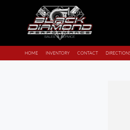
HOME
INVENTORY
CONTACT
DIRECTION