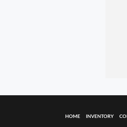
HOME
INVENTORY
CO