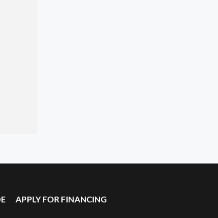
DE
APPLY FOR FINANCING