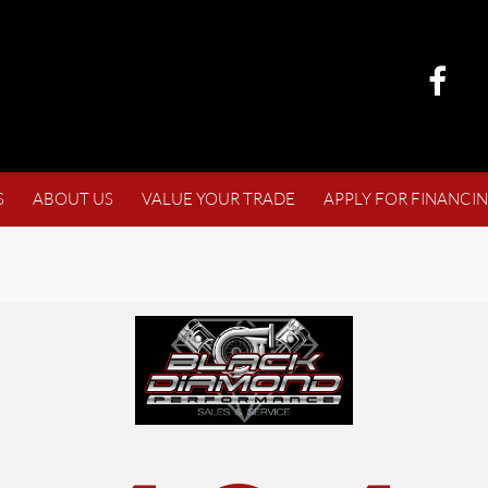
S
ABOUT US
VALUE YOUR TRADE
APPLY FOR FINANCI