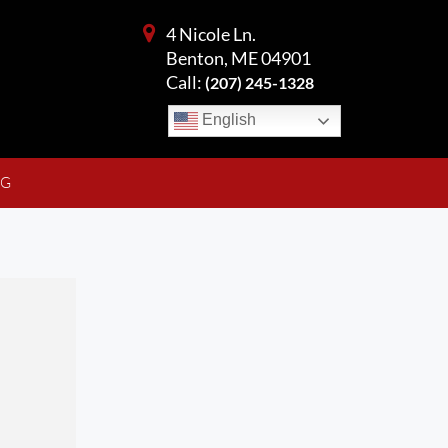
4 Nicole Ln.
Benton, ME 04901
Call:
(207) 245-1328
English
NG