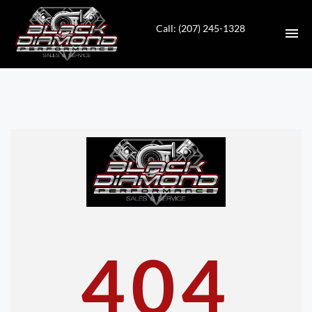
Call: (207) 245-1328
HOME
INVENTORY
CONTACT
DIRECTIONS
ABOUT US
404
VALUE YOUR TRADE
APPLY FOR FINANCING