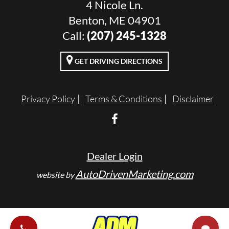
4 Nicole Ln.
Benton, ME 04901
Call:
(207) 245-1328
GET DRIVING DIRECTIONS
Privacy Policy
Terms & Conditions
Disclaimer
Dealer Login
AutoDrivenMarketing.com
website by