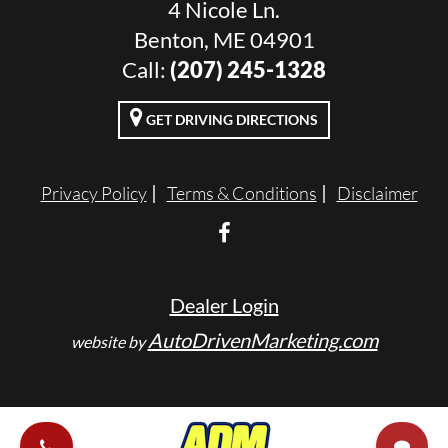
4 Nicole Ln.
Benton, ME 04901
Call:
(207) 245-1328
GET DRIVING DIRECTIONS
Privacy Policy
Terms & Conditions
Disclaimer
Dealer Login
AutoDrivenMarketing.com
website by