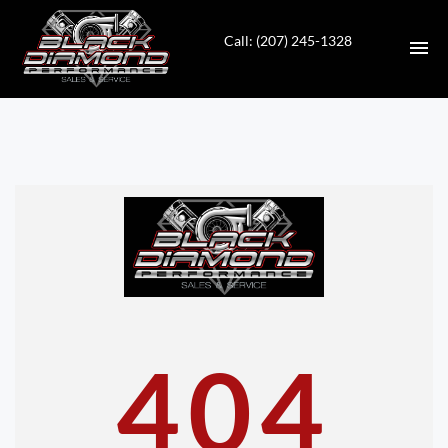
Call: (207) 245-1328
HOME
INVENTORY
CONTACT
DIRECTIONS
ABOUT US
404
VALUE YOUR TRADE
APPLY FOR FINANCING