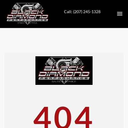
Call: (207) 245-1328
HOME
INVENTORY
CONTACT
DIRECTIONS
ABOUT US
404
VALUE YOUR TRADE
APPLY FOR FINANCING