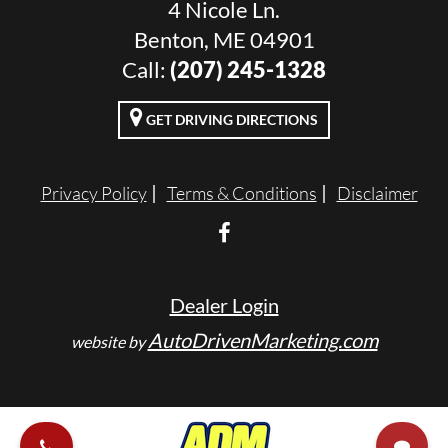
4 Nicole Ln.
Benton, ME 04901
Call:
(207) 245-1328
GET DRIVING DIRECTIONS
Privacy Policy
Terms & Conditions
Disclaimer
Dealer Login
AutoDrivenMarketing.com
website by