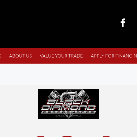
S
ABOUT US
VALUE YOUR TRADE
APPLY FOR FINANCI