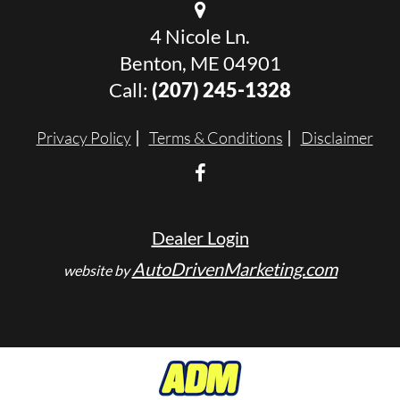
4 Nicole Ln.
Benton, ME 04901
Call:
(207) 245-1328
Privacy Policy
Terms & Conditions
Disclaimer
Dealer Login
AutoDrivenMarketing.com
website by