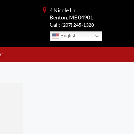
4 Nicole Ln.
Benton, ME 04901
Call:
(207) 245-1328
English
NG