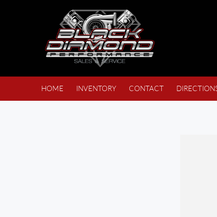
HOME
INVENTORY
CONTACT
DIRECTION