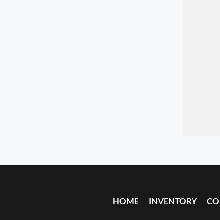
HOME
INVENTORY
CO