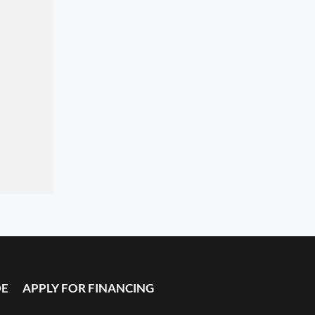
DE
APPLY FOR FINANCING