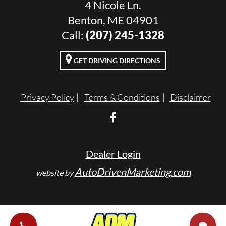
4 Nicole Ln.
Benton, ME 04901
Call:
(207) 245-1328
GET DRIVING DIRECTIONS
Privacy Policy
Terms & Conditions
Disclaimer
Dealer Login
AutoDrivenMarketing.com
website by