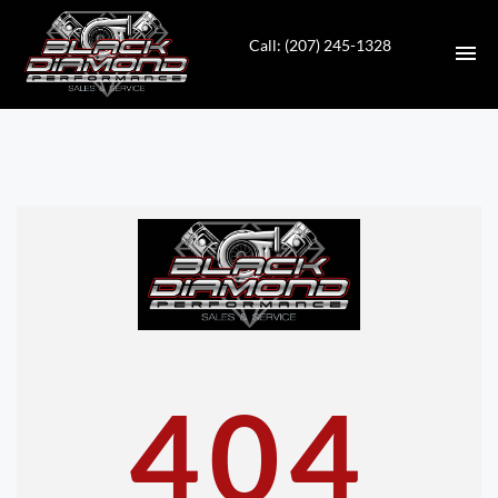
Call: (207) 245-1328
HOME
INVENTORY
CONTACT
DIRECTIONS
ABOUT US
404
VALUE YOUR TRADE
APPLY FOR FINANCING