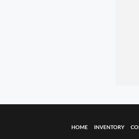
HOME
INVENTORY
CO