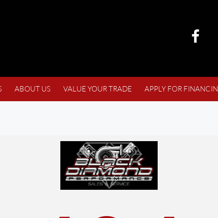
S
ABOUT US
VALUE YOUR TRADE
APPLY FOR FINANCI