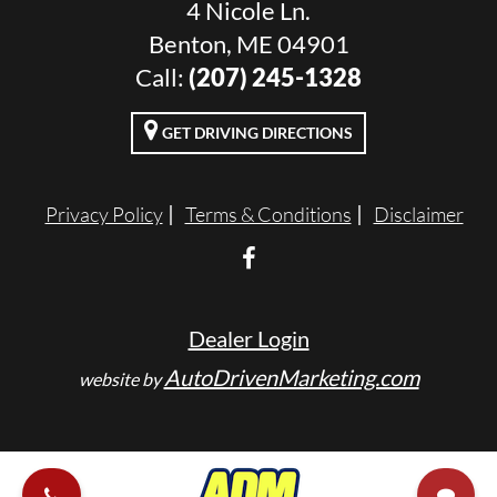
4 Nicole Ln.
Benton, ME 04901
Call:
(207) 245-1328
GET DRIVING DIRECTIONS
Privacy Policy
Terms & Conditions
Disclaimer
Dealer Login
AutoDrivenMarketing.com
website by