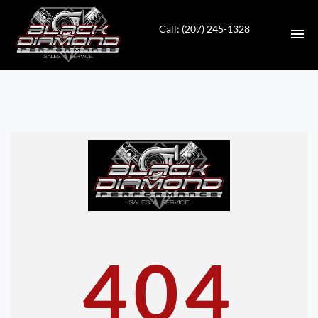
Call: (207) 245-1328
HOME
INVENTORY
CONTACT
DIRECTIONS
ABOUT US
404
VALUE YOUR TRADE
APPLY FOR FINANCING