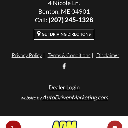
4 Nicole Ln.
Benton, ME 04901
Call:
(207) 245-1328
GET DRIVING DIRECTIONS
Privacy Policy
Terms & Conditions
Disclaimer
Dealer Login
AutoDrivenMarketing.com
website by