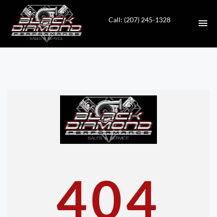
Call: (207) 245-1328
HOME
INVENTORY
CONTACT
DIRECTIONS
ABOUT US
404
VALUE YOUR TRADE
APPLY FOR FINANCING