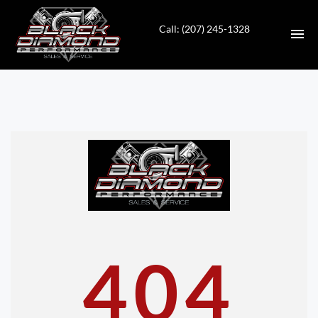
Call: (207) 245-1328
HOME
INVENTORY
CONTACT
DIRECTIONS
ABOUT US
404
VALUE YOUR TRADE
APPLY FOR FINANCING