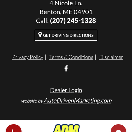
4 Nicole Ln.
Benton, ME 04901
Call:
(207) 245-1328
GET DRIVING DIRECTIONS
Privacy Policy
Terms & Conditions
Disclaimer
Dealer Login
AutoDrivenMarketing.com
website by