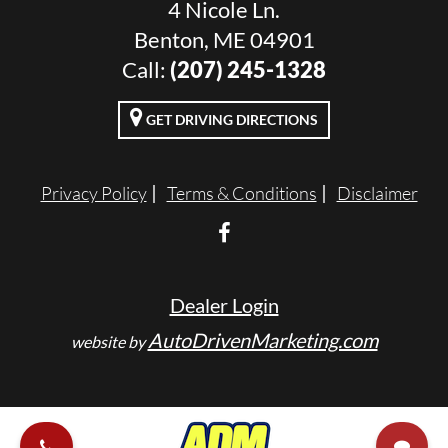
4 Nicole Ln.
Benton, ME 04901
Call:
(207) 245-1328
GET DRIVING DIRECTIONS
Privacy Policy
Terms & Conditions
Disclaimer
Dealer Login
AutoDrivenMarketing.com
website by