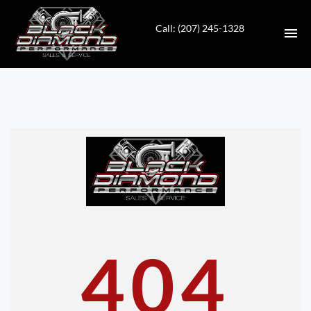
Call: (207) 245-1328
HOME
INVENTORY
CONTACT
DIRECTIONS
ABOUT US
404
VALUE YOUR TRADE
APPLY FOR FINANCING