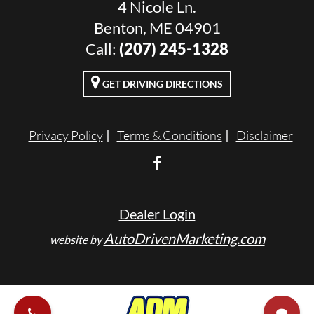
4 Nicole Ln.
Benton, ME 04901
Call:
(207) 245-1328
GET DRIVING DIRECTIONS
Privacy Policy
Terms & Conditions
Disclaimer
Dealer Login
AutoDrivenMarketing.com
website by