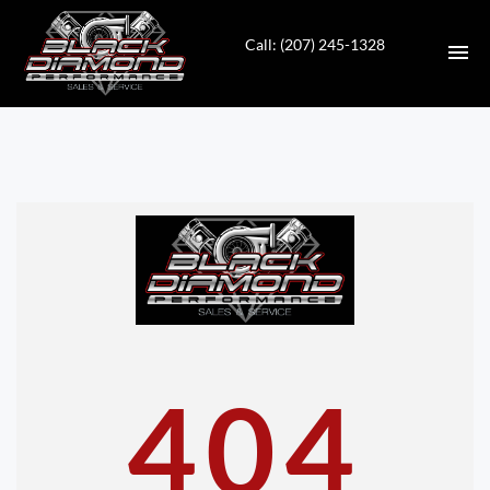
Call: (207) 245-1328
HOME
INVENTORY
CONTACT
DIRECTIONS
ABOUT US
404
VALUE YOUR TRADE
APPLY FOR FINANCING