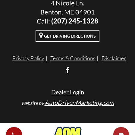
4 Nicole Ln.
Benton, ME 04901
Call:
(207) 245-1328
GET DRIVING DIRECTIONS
Privacy Policy
Terms & Conditions
Disclaimer
Dealer Login
AutoDrivenMarketing.com
website by