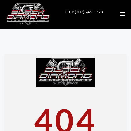
Call: (207) 245-1328
HOME
INVENTORY
CONTACT
DIRECTIONS
ABOUT US
404
VALUE YOUR TRADE
APPLY FOR FINANCING