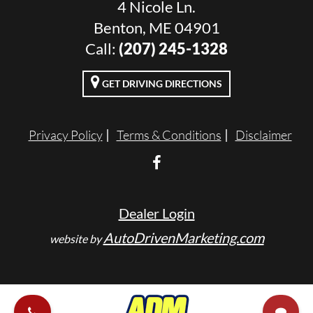
4 Nicole Ln.
Benton, ME 04901
Call:
(207) 245-1328
GET DRIVING DIRECTIONS
Privacy Policy
Terms & Conditions
Disclaimer
Dealer Login
AutoDrivenMarketing.com
website by