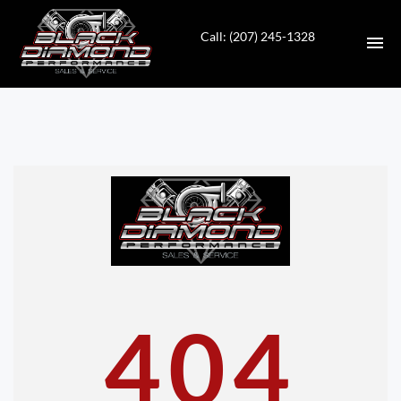
Call: (207) 245-1328
HOME
INVENTORY
CONTACT
DIRECTIONS
ABOUT US
404
VALUE YOUR TRADE
APPLY FOR FINANCING