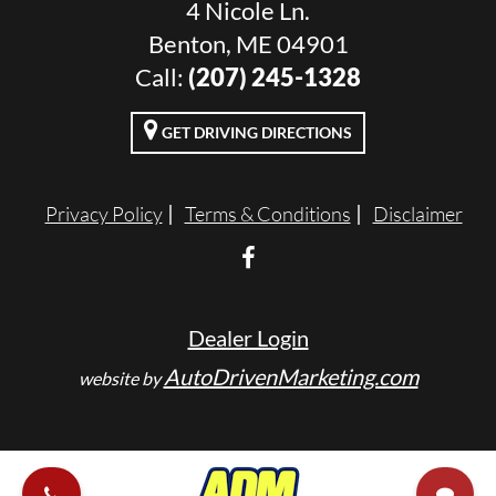
4 Nicole Ln.
Benton, ME 04901
Call:
(207) 245-1328
GET DRIVING DIRECTIONS
Privacy Policy
Terms & Conditions
Disclaimer
Dealer Login
AutoDrivenMarketing.com
website by