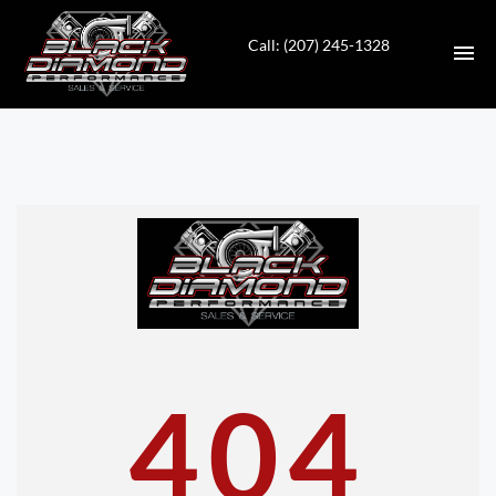
Call: (207) 245-1328
HOME
INVENTORY
CONTACT
DIRECTIONS
ABOUT US
404
VALUE YOUR TRADE
APPLY FOR FINANCING