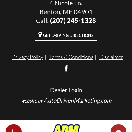
4 Nicole Ln.
Benton, ME 04901
Call:
(207) 245-1328
GET DRIVING DIRECTIONS
Privacy Policy
Terms & Conditions
Disclaimer
Dealer Login
AutoDrivenMarketing.com
website by