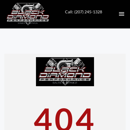
Call: (207) 245-1328
HOME
INVENTORY
CONTACT
DIRECTIONS
ABOUT US
404
VALUE YOUR TRADE
APPLY FOR FINANCING