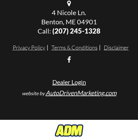
4 Nicole Ln.
Benton, ME 04901
Call:
(207) 245-1328
Privacy Policy
Terms & Conditions
Disclaimer
Dealer Login
AutoDrivenMarketing.com
website by