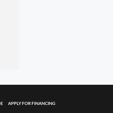
DE
APPLY FOR FINANCING