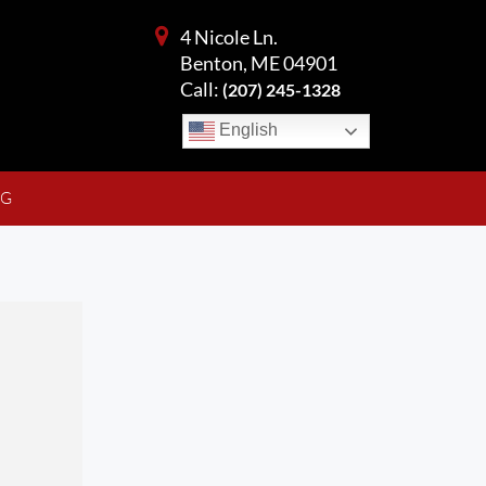
4 Nicole Ln.
Benton, ME 04901
Call:
(207) 245-1328
English
NG