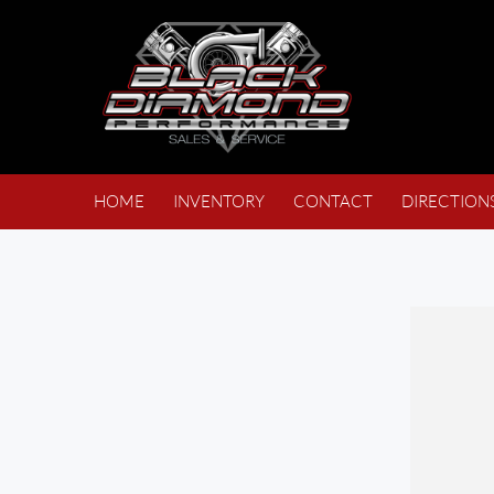
HOME
INVENTORY
CONTACT
DIRECTION