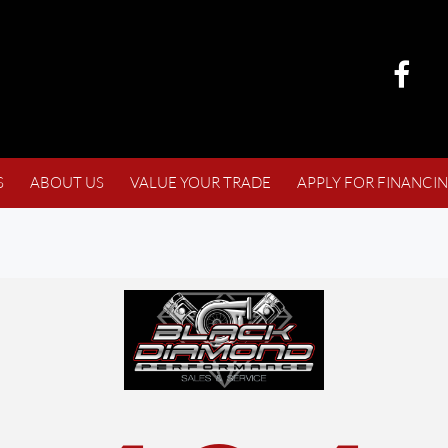
S
ABOUT US
VALUE YOUR TRADE
APPLY FOR FINANCI