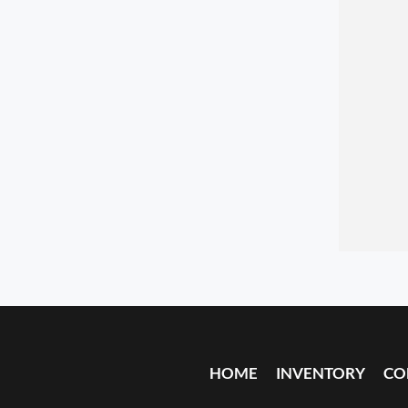
HOME
INVENTORY
CO