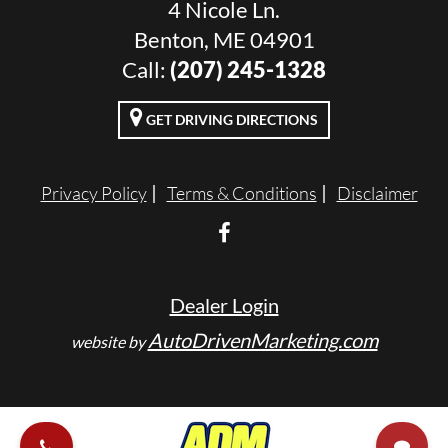
4 Nicole Ln.
Benton, ME 04901
Call:
(207) 245-1328
GET DRIVING DIRECTIONS
Privacy Policy
Terms & Conditions
Disclaimer
Dealer Login
AutoDrivenMarketing.com
website by