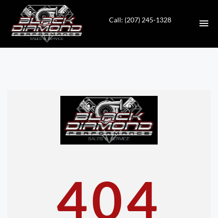
Call: (207) 245-1328
HOME
INVENTORY
CONTACT
DIRECTIONS
ABOUT US
404
VALUE YOUR TRADE
APPLY FOR FINANCING