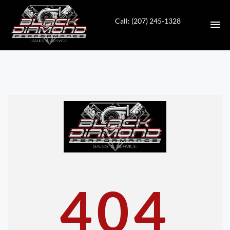
Call: (207) 245-1328
HOME
INVENTORY
CONTACT
DIRECTIONS
ABOUT US
404
VALUE YOUR TRADE
APPLY FOR FINANCING