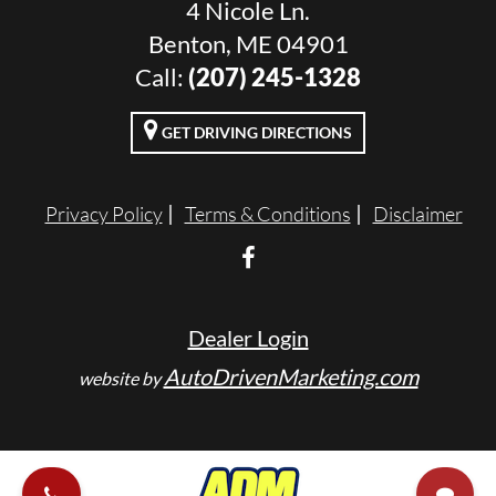
4 Nicole Ln.
Benton, ME 04901
Call:
(207) 245-1328
GET DRIVING DIRECTIONS
Privacy Policy
Terms & Conditions
Disclaimer
Dealer Login
AutoDrivenMarketing.com
website by