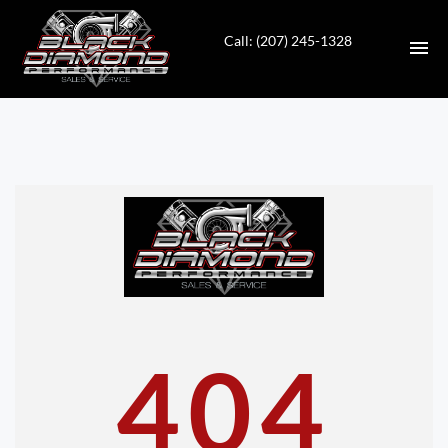
Call: (207) 245-1328
HOME
INVENTORY
CONTACT
DIRECTIONS
ABOUT US
404
VALUE YOUR TRADE
APPLY FOR FINANCING