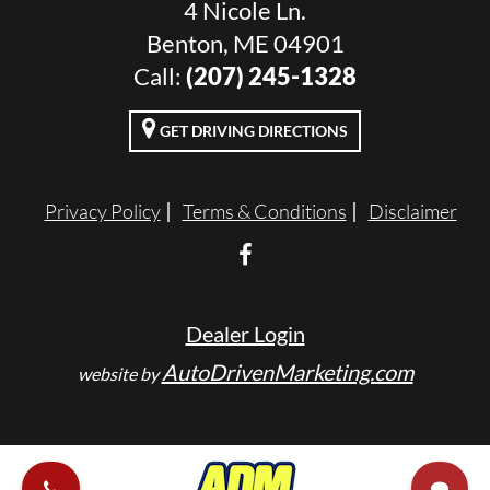
4 Nicole Ln.
Benton, ME 04901
Call:
(207) 245-1328
GET DRIVING DIRECTIONS
Privacy Policy
Terms & Conditions
Disclaimer
Dealer Login
AutoDrivenMarketing.com
website by