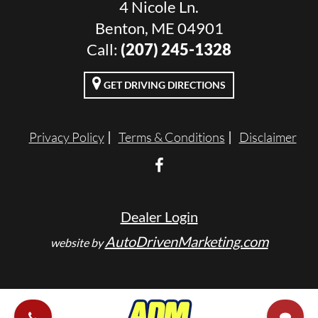
4 Nicole Ln.
Benton, ME 04901
Call:
(207) 245-1328
GET DRIVING DIRECTIONS
Privacy Policy
Terms & Conditions
Disclaimer
Dealer Login
AutoDrivenMarketing.com
website by