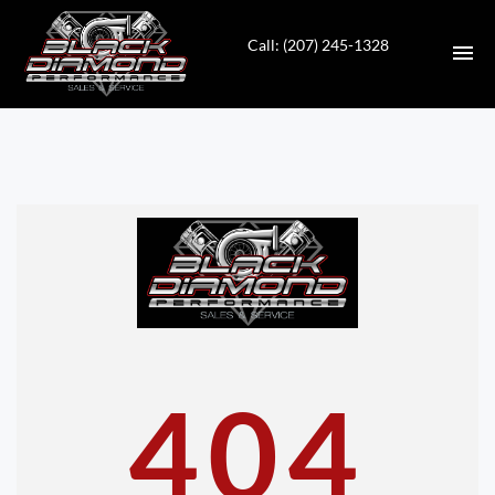
Call: (207) 245-1328
HOME
INVENTORY
CONTACT
DIRECTIONS
ABOUT US
404
VALUE YOUR TRADE
APPLY FOR FINANCING