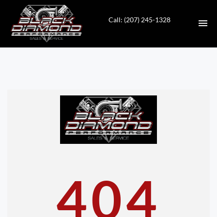
Call: (207) 245-1328
HOME
INVENTORY
CONTACT
DIRECTIONS
ABOUT US
404
VALUE YOUR TRADE
APPLY FOR FINANCING