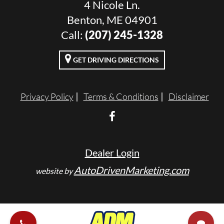
4 Nicole Ln.
Benton, ME 04901
Call:
(207) 245-1328
GET DRIVING DIRECTIONS
Privacy Policy
Terms & Conditions
Disclaimer
Dealer Login
AutoDrivenMarketing.com
website by