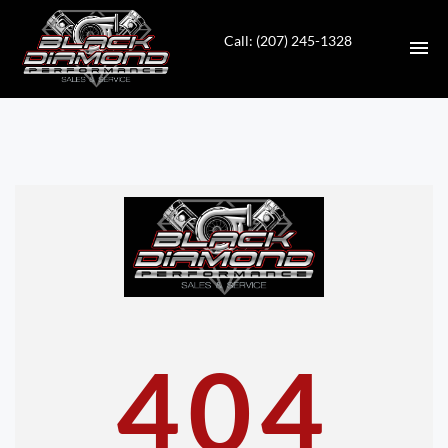
Call: (207) 245-1328
HOME
INVENTORY
CONTACT
DIRECTIONS
ABOUT US
404
VALUE YOUR TRADE
APPLY FOR FINANCING