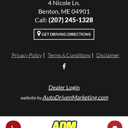
4 Nicole Ln.
Benton, ME 04901
Call:
(207) 245-1328
GET DRIVING DIRECTIONS
Privacy Policy
Terms & Conditions
Disclaimer
Dealer Login
AutoDrivenMarketing.com
website by