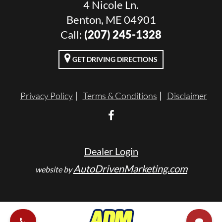
4 Nicole Ln.
Benton, ME 04901
Call:
(207) 245-1328
GET DRIVING DIRECTIONS
Privacy Policy
Terms & Conditions
Disclaimer
Dealer Login
AutoDrivenMarketing.com
website by