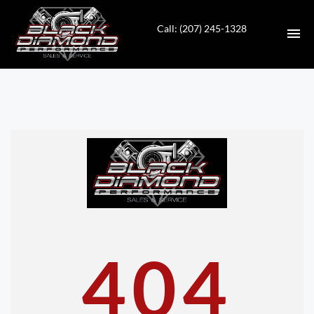
Call: (207) 245-1328
HOME
INVENTORY
CONTACT
DIRECTIONS
ABOUT US
404
VALUE YOUR TRADE
APPLY FOR FINANCING