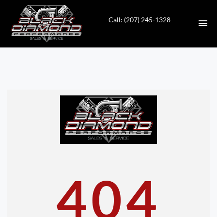
Call: (207) 245-1328
HOME
INVENTORY
CONTACT
DIRECTIONS
ABOUT US
404
VALUE YOUR TRADE
APPLY FOR FINANCING