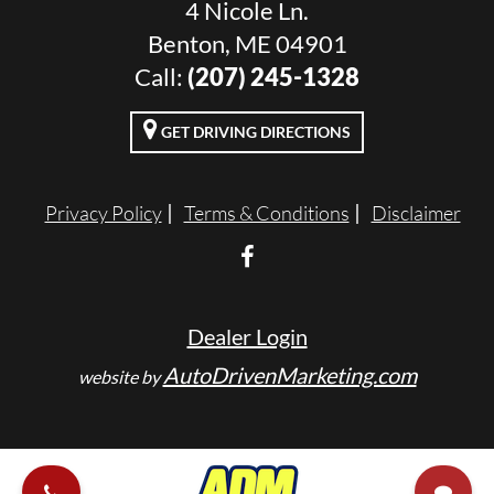
4 Nicole Ln.
Benton, ME 04901
Call:
(207) 245-1328
GET DRIVING DIRECTIONS
Privacy Policy
Terms & Conditions
Disclaimer
Dealer Login
AutoDrivenMarketing.com
website by