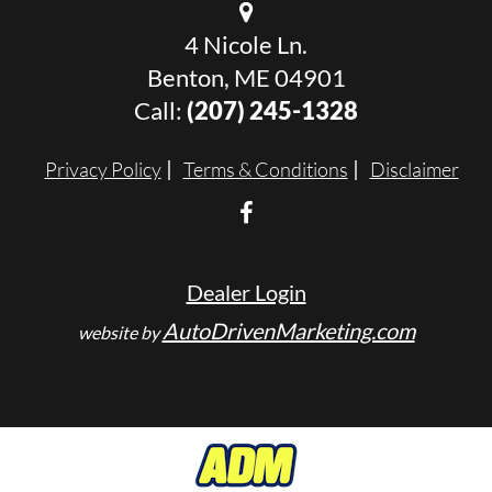
4 Nicole Ln.
Benton, ME 04901
Call:
(207) 245-1328
Privacy Policy
Terms & Conditions
Disclaimer
Dealer Login
AutoDrivenMarketing.com
website by