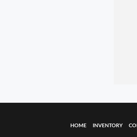
HOME
INVENTORY
CO