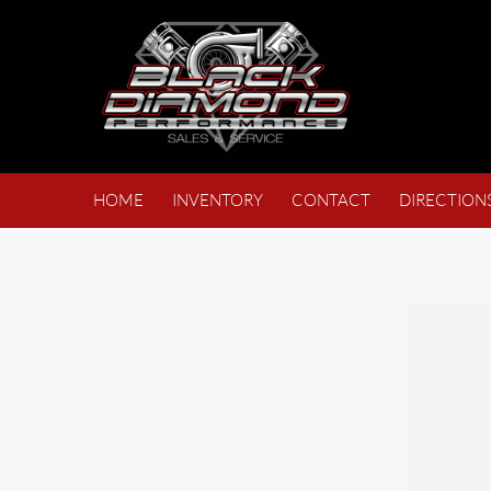
HOME
INVENTORY
CONTACT
DIRECTION