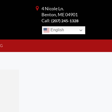
4 Nicole Ln.
Benton, ME 04901
Call:
(207) 245-1328
English
NG