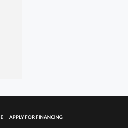
DE
APPLY FOR FINANCING