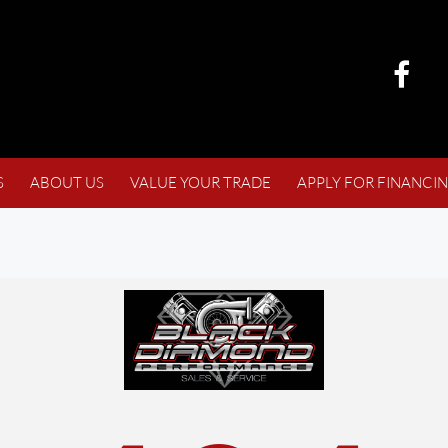
S
ABOUT US
VALUE YOUR TRADE
APPLY FOR FINANCI