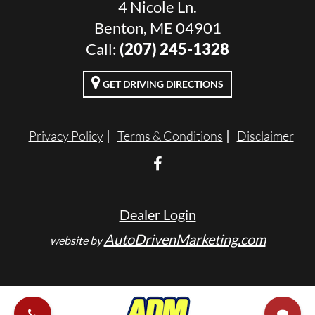
4 Nicole Ln.
Benton, ME 04901
Call:
(207) 245-1328
GET DRIVING DIRECTIONS
Privacy Policy
Terms & Conditions
Disclaimer
Dealer Login
AutoDrivenMarketing.com
website by