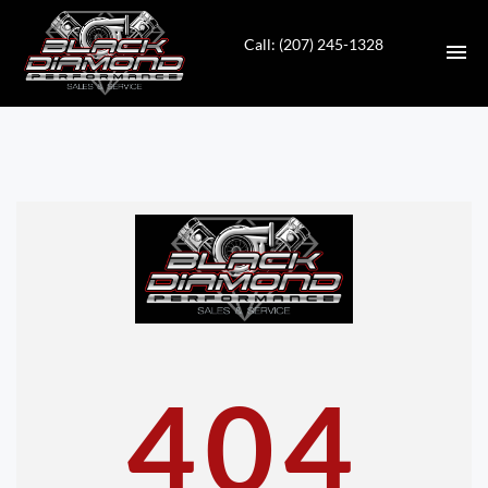
Call: (207) 245-1328
HOME
INVENTORY
CONTACT
DIRECTIONS
ABOUT US
404
VALUE YOUR TRADE
APPLY FOR FINANCING