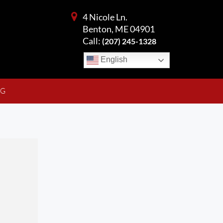
4 Nicole Ln.
Benton, ME 04901
Call:
(207) 245-1328
English
NG