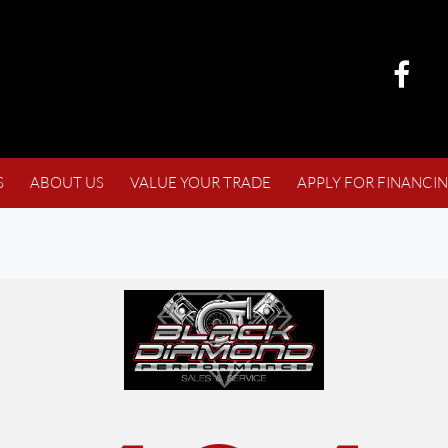
S
ABOUT US
VALUE YOUR TRADE
APPLY FOR FINANCI