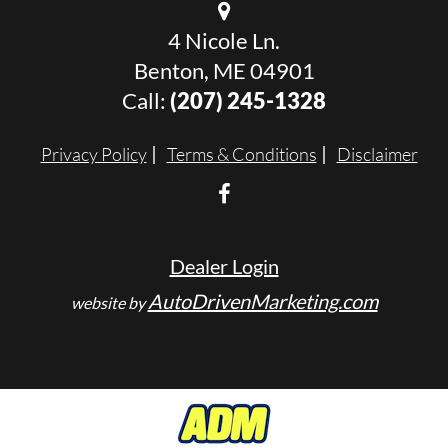
4 Nicole Ln.
Benton, ME 04901
Call:
(207) 245-1328
Privacy Policy
Terms & Conditions
Disclaimer
Dealer Login
AutoDrivenMarketing.com
website by