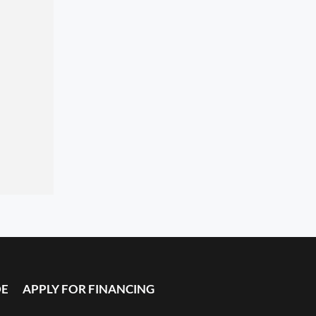
DE
APPLY FOR FINANCING