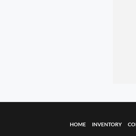
HOME
INVENTORY
CO