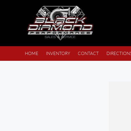
HOME
INVENTORY
CONTACT
DIRECTION