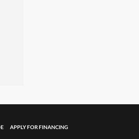
DE
APPLY FOR FINANCING