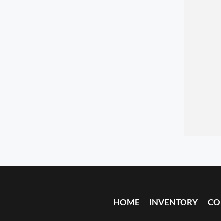
HOME
INVENTORY
CO