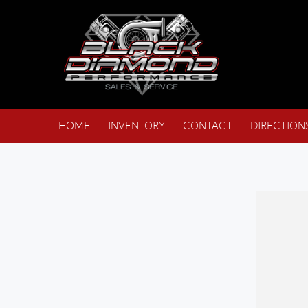
HOME
INVENTORY
CONTACT
DIRECTION