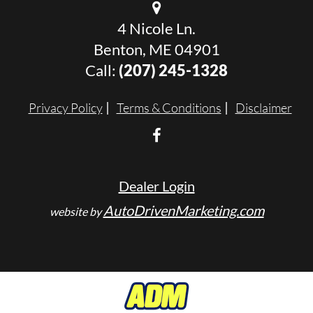
4 Nicole Ln.
Benton, ME 04901
Call:
(207) 245-1328
Privacy Policy
Terms & Conditions
Disclaimer
Dealer Login
AutoDrivenMarketing.com
website by