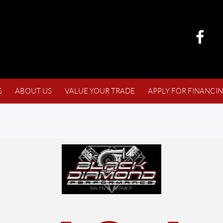
S
ABOUT US
VALUE YOUR TRADE
APPLY FOR FINANCI