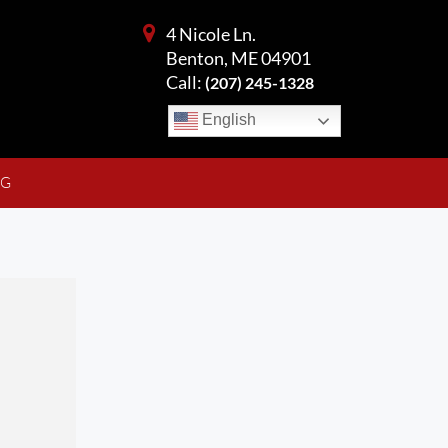
4 Nicole Ln.
Benton, ME 04901
Call:
(207) 245-1328
English
NG