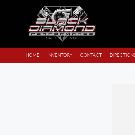
HOME
INVENTORY
CONTACT
DIRECTION