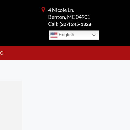
4 Nicole Ln.
Benton, ME 04901
Call:
(207) 245-1328
English
NG