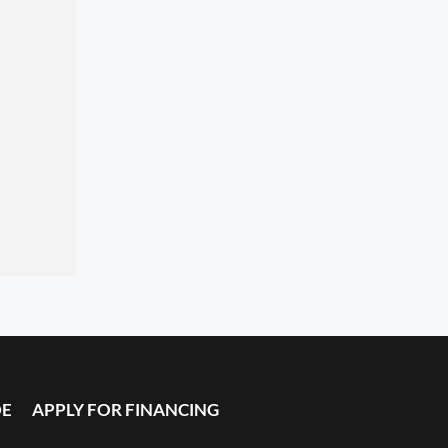
DE
APPLY FOR FINANCING