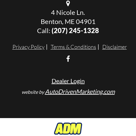
4 Nicole Ln.
Benton, ME 04901
Call:
(207) 245-1328
Privacy Policy
Terms & Conditions
Disclaimer
Dealer Login
AutoDrivenMarketing.com
website by