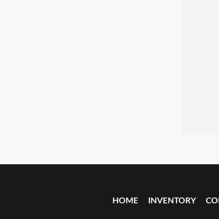
HOME
INVENTORY
CO