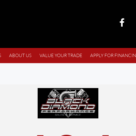
S
ABOUT US
VALUE YOUR TRADE
APPLY FOR FINANCI